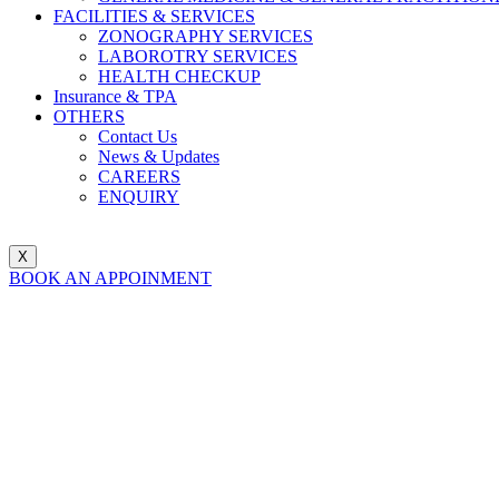
FACILITIES & SERVICES
ZONOGRAPHY SERVICES
LABOROTRY SERVICES
HEALTH CHECKUP
Insurance & TPA
OTHERS
Contact Us
News & Updates
CAREERS
ENQUIRY
X
BOOK AN APPOINMENT