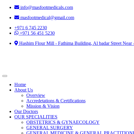
info@masfootmedicals.com
masfootmedical@gmail.com
+971 6 745 2230
+971 56 451 5230
Hashim Flour Mill - Fathima Building, Al badar Street Near
Home
About Us
Overview
Accredetations & Certifications
Mission & Vision
Our Doctors
OUR SPECIALITIES
OBSTETRICS & GYNAECOLOGY
GENERAL SURGERY
GENERAL MEDICINE & GENERAL PRACTITION