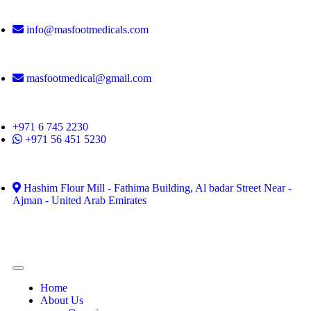
info@masfootmedicals.com
masfootmedical@gmail.com
+971 6 745 2230
+971 56 451 5230
Hashim Flour Mill - Fathima Building, Al badar Street Near -
Ajman - United Arab Emirates
Home
About Us