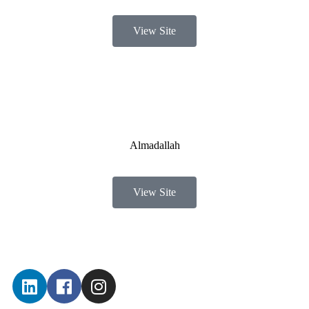
View Site
Almadallah
View Site