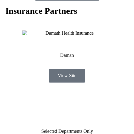
Insurance Partners
Daman
View Site
Selected Departments Only