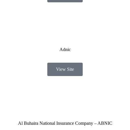
Adnic
View Site
Al Buhaira National Insurance Company – ABNIC