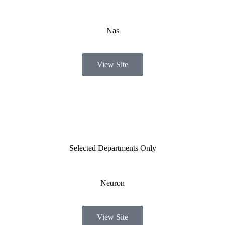
Nas
View Site
Selected Departments Only
Neuron
View Site