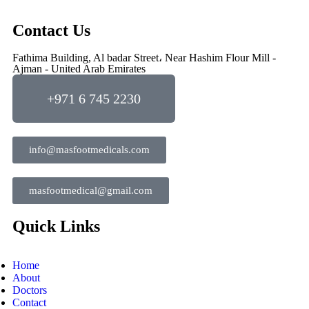
Contact Us
Fathima Building, Al badar Street، Near Hashim Flour Mill -
Ajman - United Arab Emirates
+971 6 745 2230
info@masfootmedicals.com
masfootmedical@gmail.com
Quick Links
Home
About
Doctors
Contact