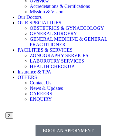
Overview
Accredetations & Certifications
Mission & Vision
Our Doctors
OUR SPECIALITIES
OBSTETRICS & GYNAECOLOGY
GENERAL SURGERY
GENERAL MEDICINE & GENERAL
PRACTITIONER
FACILITIES & SERVICES
ZONOGRAPHY SERVICES
LABOROTRY SERVICES
HEALTH CHECKUP
Insurance & TPA
OTHERS
Contact Us
News & Updates
CAREERS
ENQUIRY
X
BOOK AN APPOINMENT