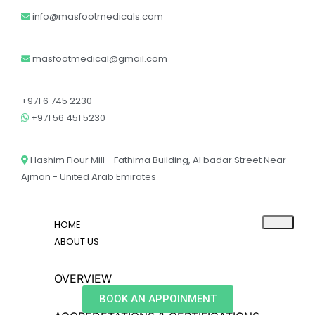
info@masfootmedicals.com
masfootmedical@gmail.com
+971 6 745 2230
+971 56 451 5230
Hashim Flour Mill - Fathima Building, Al badar Street Near -
Ajman - United Arab Emirates
HOME
ABOUT US
OVERVIEW
BOOK AN APPOINMENT