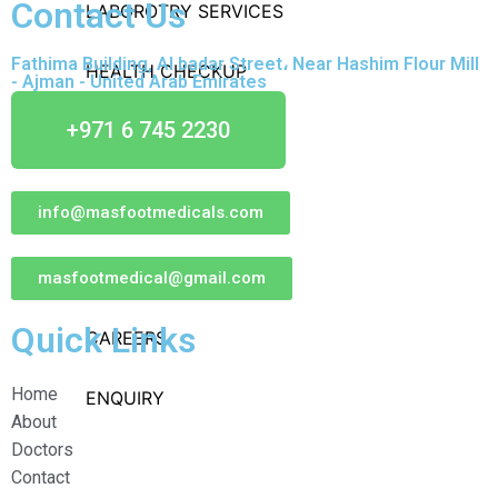
Contact Us
LABOROTRY SERVICES
Fathima Building, Al badar Street، Near Hashim Flour Mill
HEALTH CHECKUP
- Ajman - United Arab Emirates
+971 6 745 2230
INSURANCE & TPA
OTHERS
info@masfootmedicals.com
CONTACT US
NEWS & UPDATES
masfootmedical@gmail.com
Quick Links
CAREERS
Home
ENQUIRY
About
Doctors
Contact