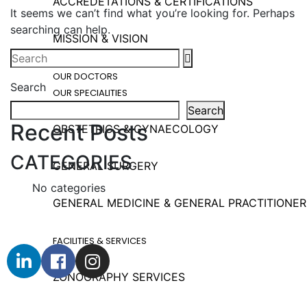
ACCREDETATIONS & CERTIFICATIONS
It seems we can’t find what you’re looking for. Perhaps
searching can help.
MISSION & VISION
OUR DOCTORS
Search
OUR SPECIALITIES
Search
Recent Posts
OBSTETRICS & GYNAECOLOGY
CATEGORIES
GENERAL SURGERY
No categories
GENERAL MEDICINE & GENERAL PRACTITIONER
FACILITIES & SERVICES
ZONOGRAPHY SERVICES